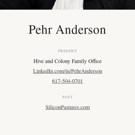
Pehr Anderson
PRESENT
Hive and Colony Family Office
LinkedIn.com/in/PehrAnderson
617-504-0701
PAST
SiliconPastures.com